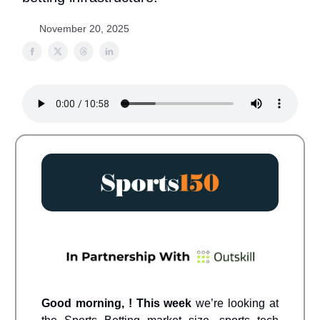
November 20, 2025
Good morning, ! This week
we’re looking at