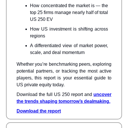
How concentrated the market is — the
top 25 firms manage nearly half of total
US 250 EV
How US investment is shifting across
regions
A differentiated view of market power,
scale, and deal momentum
Whether you’re benchmarking peers, exploring
potential partners, or tracking the most active
players, this report is your essential guide to
US private equity today.
Download the full US 250 report and
uncover
the trends shaping tomorrow’s dealmaking.
Download the report