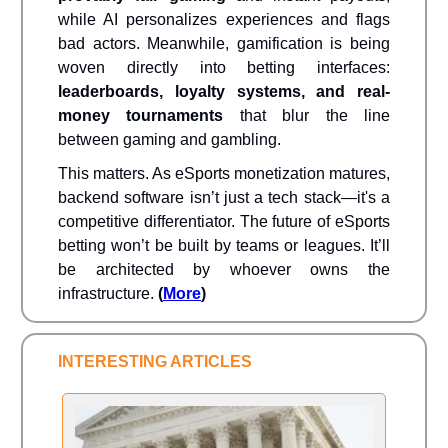
while AI personalizes experiences and flags
bad actors. Meanwhile, gamification is being
woven directly into betting interfaces:
leaderboards, loyalty systems, and real-
money tournaments
that blur the line
between gaming and gambling.
This matters. As eSports monetization matures,
backend software isn’t just a tech stack—it's a
competitive differentiator. The future of eSports
betting won’t be built by teams or leagues. It’ll
be architected by whoever owns the
infrastructure.
(
More
)
INTERESTING ARTICLES