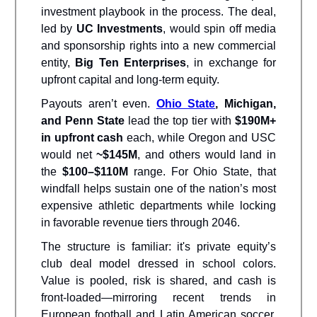
investment playbook in the process. The deal,
led by
UC Investments
, would spin off media
and sponsorship rights into a new commercial
entity,
Big Ten Enterprises
, in exchange for
upfront capital and long-term equity.
Payouts aren’t even.
Ohio State
, Michigan,
and Penn State
lead the top tier with
$190M+
in upfront cash
each, while Oregon and USC
would net
~$145M
, and others would land in
the
$100–$110M
range. For Ohio State, that
windfall helps sustain one of the nation’s most
expensive athletic departments while locking
in favorable revenue tiers through 2046.
The structure is familiar: it's private equity’s
club deal model dressed in school colors.
Value is pooled, risk is shared, and cash is
front-loaded—mirroring recent trends in
European football and Latin American soccer.