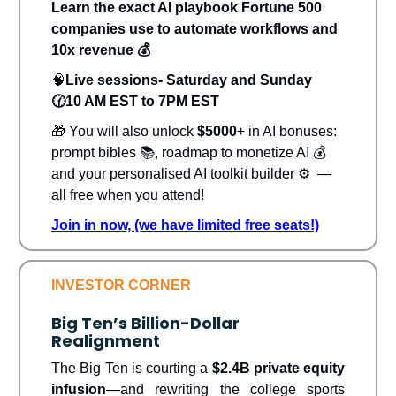
Learn the exact AI playbook Fortune 500
companies use to automate workflows and
10x revenue 💰
🧠
Live sessions- Saturday and Sunday
🕜10 AM EST to 7PM EST
🎁 You will also unlock
$5000
+ in AI bonuses:
prompt bibles 📚, roadmap to monetize AI 💰
and your personalised AI toolkit builder ⚙️ —
all free when you attend!
Join in now, (we have limited free seats!)
INVESTOR CORNER
Big Ten’s Billion-Dollar
Realignment
The Big Ten is courting a
$2.4B private equity
infusion
—and rewriting the college sports