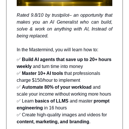
Rated 9.8/10 by trustpilot– an opportunity that
makes you an AI Generalist who can build,
solve & work on anything with AI, Instead of
being replaced.
In the Mastermind, you will learn how to:
✅
Build AI agents that save up to 20+ hours
weekly
and turn time into money
✅
Master 10+ AI tools
that professionals
charge $150/hour to implement
✅
Automate 80% of your workload
and
scale your income without working more hours
✅ Learn
basics of LLMS
and master
prompt
engineering
in 16 hours
✅ Create high-quality images and videos for
content, marketing, and branding
.