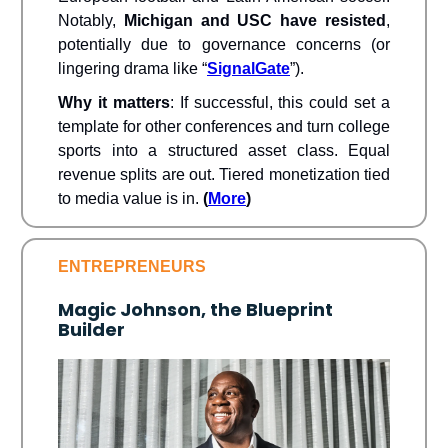
Notably,
Michigan and USC have resisted
,
potentially due to governance concerns (or
lingering drama like “
SignalGate
”).
Why it matters
: If successful, this could set a
template for other conferences and turn college
sports into a structured asset class. Equal
revenue splits are out. Tiered monetization tied
to media value is in.
(
More
)
ENTREPRENEURS
Magic Johnson, the Blueprint
Builder