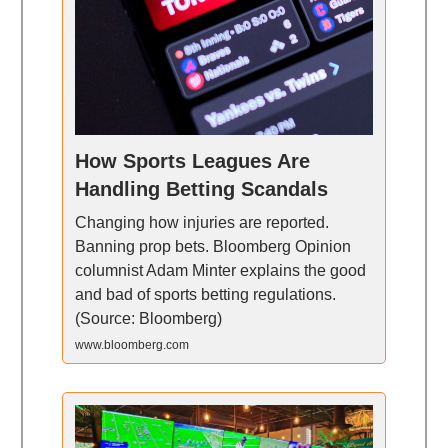
How Sports Leagues Are
Handling Betting Scandals
Changing how injuries are reported.
Banning prop bets. Bloomberg Opinion
columnist Adam Minter explains the good
and bad of sports betting regulations.
(Source: Bloomberg)
www.bloomberg.com