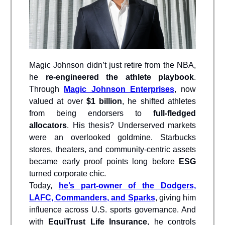
Magic Johnson didn’t just retire from the NBA,
he
re-engineered the athlete playbook
.
Through
Magic Johnson Enterprises
, now
valued at over
$1 billion
, he shifted athletes
from being endorsers to
full-fledged
allocators
. His thesis? Underserved markets
were an overlooked goldmine. Starbucks
stores, theaters, and community-centric assets
became early proof points long before
ESG
turned corporate chic.
Today,
he’s part-owner of the Dodgers,
LAFC, Commanders, and Sparks
, giving him
influence across U.S. sports governance. And
with
EquiTrust Life Insurance
, he controls