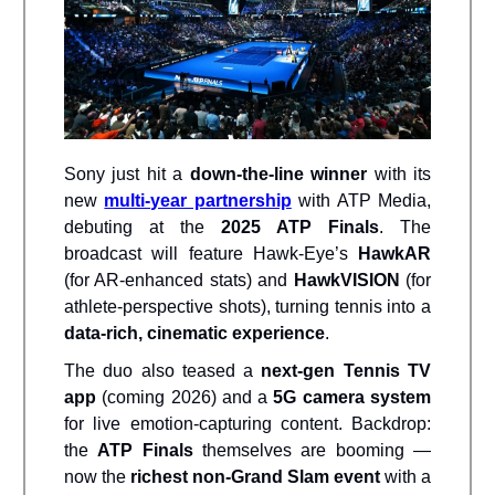
Sony just hit a
down-the-line winner
with its
new
multi-year partnership
with ATP Media,
debuting at the
2025 ATP Finals
. The
broadcast will feature Hawk-Eye’s
HawkAR
(for AR-enhanced stats) and
HawkVISION
(for
athlete-perspective shots), turning tennis into a
data-rich, cinematic experience
.
The duo also teased a
next-gen Tennis TV
app
(coming 2026) and a
5G camera system
for live emotion-capturing content. Backdrop:
the
ATP Finals
themselves are booming —
now the
richest non-Grand Slam event
with a