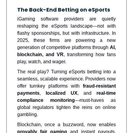
The Back-End Betting on eSports
iGaming software providers are quietly
reshaping the eSports landscape—not with
flashy sponsorships, but with infrastructure. In
2025, these firms are powering a new
generation of competitive platforms through
AI,
blockchain, and VR
, transforming how fans
play, watch, and wager.
The real play? Turning eSports betting into a
seamless, scalable experience. Providers now
offer turnkey platforms with
fraud-resistant
payments
,
localized UX
, and
real-time
compliance monitoring
—must-haves as
global regulators tighten the reins on online
gambling.
Blockchain, once a buzzword, now enables
provably fair gaming
and instant payouts,