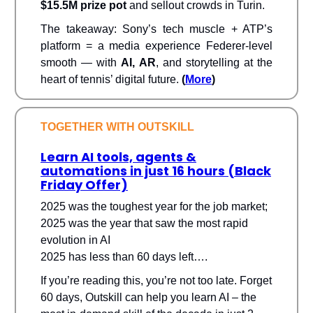
$15.5M prize pot
and sellout crowds in Turin.
The takeaway: Sony’s tech muscle + ATP’s
platform = a media experience Federer-level
smooth — with
AI, AR
, and storytelling at the
heart of tennis’ digital future.
(
More
)
TOGETHER WITH OUTSKILL
Learn AI tools, agents &
automations in just 16 hours (Black
Friday Offer)
2025 was the toughest year for the job market;
2025 was the year that saw the most rapid
evolution in AI
2025 has less than 60 days left….
If you’re reading this, you’re not too late. Forget
60 days, Outskill can help you learn AI – the