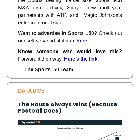
the Sports Betting market size, sports tech
M&A deal activity, Sony's new multi-year
partnership with ATP, and Magic Johnson's
entrepreneurial side.
Want to advertise in Sports 150?
Check out
our self-serve ad platform,
here
.
Know someone who would love this?
Forward it their way!
Here’s the link.
— The Sports150 Team
DATA DIVE
The House Always Wins (Because
Football Does)