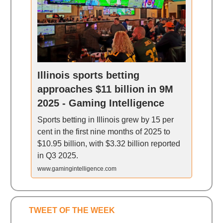
Illinois sports betting
approaches $11 billion in 9M
2025 - Gaming Intelligence
Sports betting in Illinois grew by 15 per
cent in the first nine months of 2025 to
$10.95 billion, with $3.32 billion reported
in Q3 2025.
www.gamingintelligence.com
TWEET OF THE WEEK