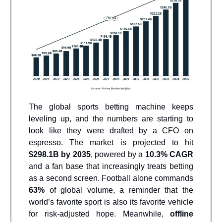
The global sports betting machine keeps
leveling up, and the numbers are starting to
look like they were drafted by a CFO on
espresso. The market is projected to hit
$298.1B by 2035
, powered by a
10.3% CAGR
and a fan base that increasingly treats betting
as a second screen. Football alone commands
63%
of global volume, a reminder that the
world’s favorite sport is also its favorite vehicle
for risk-adjusted hope. Meanwhile,
offline