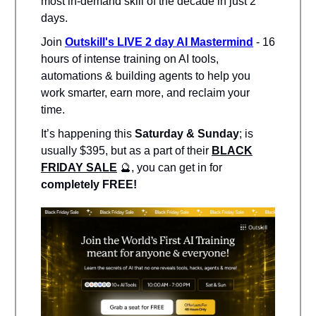
most in-demand skill of the decade in just 2
days.
Join
Outskill's LIVE 2 day AI Mastermind
- 16
hours of intense training on AI tools,
automations & building agents to help you
work smarter, earn more, and reclaim your
time.
It’s happening this
Saturday & Sunday
; is
usually $395, but as a part of their
BLACK
FRIDAY SALE
🔮, you can get in for
completely FREE!