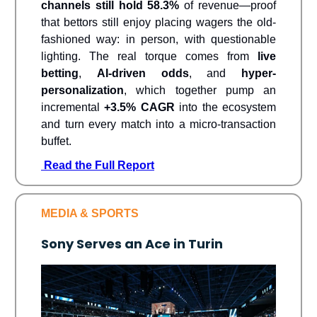
channels still hold 58.3%
of revenue—proof
that bettors still enjoy placing wagers the old-
fashioned way: in person, with questionable
lighting. The real torque comes from
live
betting
,
AI-driven odds
, and
hyper-
personalization
, which together pump an
incremental
+3.5% CAGR
into the ecosystem
and turn every match into a micro-transaction
buffet.
Read the Full Report
MEDIA & SPORTS
Sony Serves an Ace in Turin