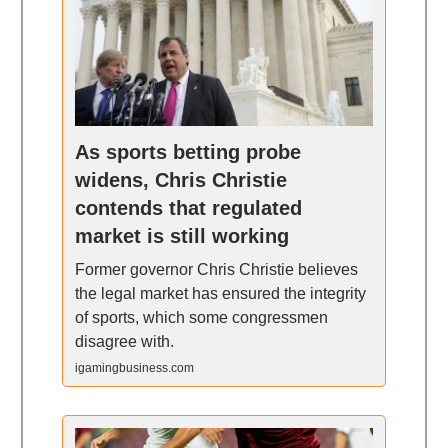
As sports betting probe
widens, Chris Christie
contends that regulated
market is still working
Former governor Chris Christie believes
the legal market has ensured the integrity
of sports, which some congressmen
disagree with.
igamingbusiness.com