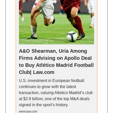
A&O Shearman, Uría Among
Firms Advising on Apollo Deal
to Buy Atlético Madrid Football
Club| Law.com
U.S. investment in European football
continues to grow with the latest
transaction, valuing Atletico Madrid’s club
at $2.9 billion, one of the top M&A deals
signed in the sport’s history.
www.law.com