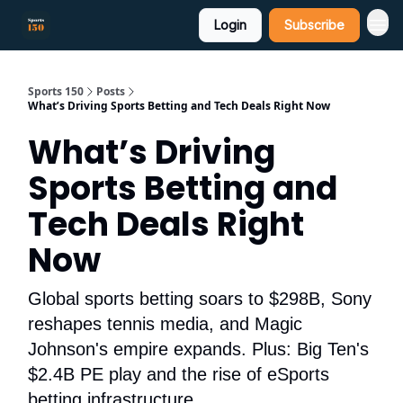
Login
Subscribe
Sports 150
Posts
What’s Driving Sports Betting and Tech Deals Right Now
What’s Driving
Sports Betting and
Tech Deals Right
Now
Global sports betting soars to $298B, Sony
reshapes tennis media, and Magic
Johnson's empire expands. Plus: Big Ten's
$2.4B PE play and the rise of eSports
betting infrastructure.