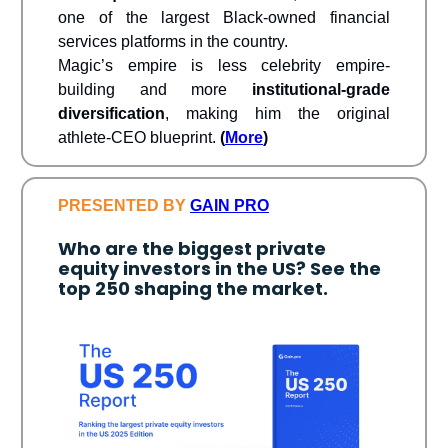
one of the largest Black-owned financial
services platforms in the country.
Magic’s empire is less celebrity empire-
building and more
institutional-grade
diversification
, making him the original
athlete-CEO blueprint.
(
More
)
PRESENTED BY
GAIN PRO
Who are the biggest private
equity investors in the US? See the
top 250 shaping the market.