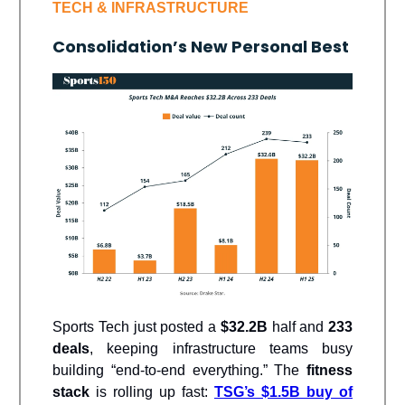
TECH & INFRASTRUCTURE
Consolidation’s New Personal Best
Sports Tech just posted a
$32.2B
half and
233
deals
, keeping infrastructure teams busy
building “end-to-end everything.” The
fitness
stack
is rolling up fast:
TSG’s $1.5B buy of