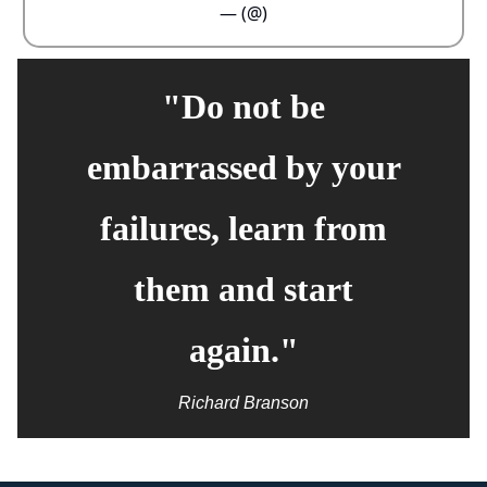
— (@)
"Do not be
embarrassed by your
failures, learn from
them and start
again."
Richard Branson