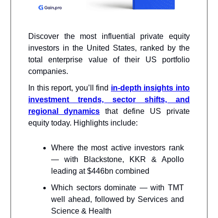
Discover the most influential private equity
investors in the United States, ranked by the
total enterprise value of their US portfolio
companies.
In this report, you’ll find
in-depth insights into
investment trends, sector shifts, and
regional dynamics
that define US private
equity today. Highlights include:
Where the most active investors rank
— with Blackstone, KKR & Apollo
leading at $446bn combined
Which sectors dominate — with TMT
well ahead, followed by Services and
Science & Health