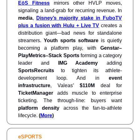
EōS Fitness
mirrors other HVLP moves,
signaling a land-grab for recurring revenue. In
media
,
Disney’s majority stake in FuboTV
plus a fusion with Hulu + Live TV
creates a
distribution giant—bad news for standalone
streamers.
Youth sports software
is quietly
becoming a platform play, with
Genstar–
PlayMetrics–Stack Sports
forming a category
leader and
IMG Academy
adding
SportsRecruits
to tighten its athlete-
development loop. And in
event
infrastructure
, Valeas’
$110M
deal for
TicketManager
adds muscle to enterprise
ticketing. The through-line: buyers want
platform density
across the fan-to-athlete
lifecycle.
(
More
)
eSPORTS