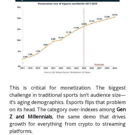
This is critical for monetization. The biggest
challenge in traditional sports isn’t audience size—
it’s aging demographics. Esports flips that problem
on its head. The category over-indexes among
Gen
Z and Millennials
, the same demo that drives
growth for everything from crypto to streaming
platforms.