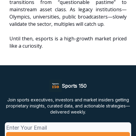
transitions from “questionable pastime” to
mainstream asset class. As legacy institutions—
Olympics, universities, public broadcasters—slowly
validate the sector, multiples will catch up.
Until then, esports is a high-growth market priced
like a curiosity.
Sports 150
Join sports executives, investors and market insiders getting
proprietary insights, curated data, and actionable strategies—
delivered weekly.