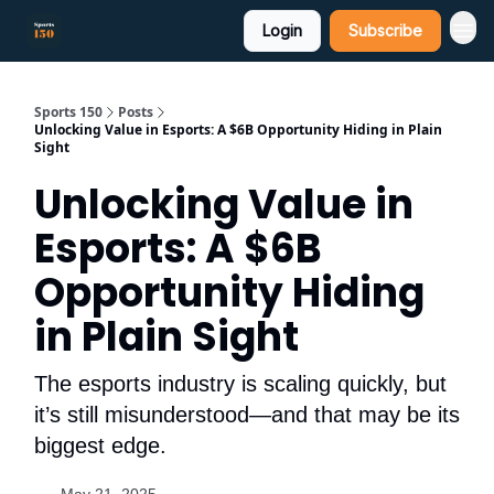
Login
Subscribe
Sports 150
Posts
Unlocking Value in Esports: A $6B Opportunity Hiding in Plain
Sight
Unlocking Value in
Esports: A $6B
Opportunity Hiding
in Plain Sight
The esports industry is scaling quickly, but
it’s still misunderstood—and that may be its
biggest edge.