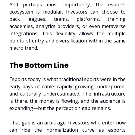
And perhaps most importantly, the esports
ecosystem is modular. Investors can choose to
back leagues, teams, platforms, training
academies, analytics providers, or even metaverse
integrations. This flexibility allows for multiple
points of entry and diversification within the same
macro trend.
The Bottom Line
Esports today is what traditional sports were in the
early days of cable: rapidly growing, underpriced,
and culturally underestimated. The infrastructure
is there, the money is flowing, and the audience is
expanding—but the perception gap remains.
That gap is an arbitrage. Investors who enter now
can ride the normalization curve as esports