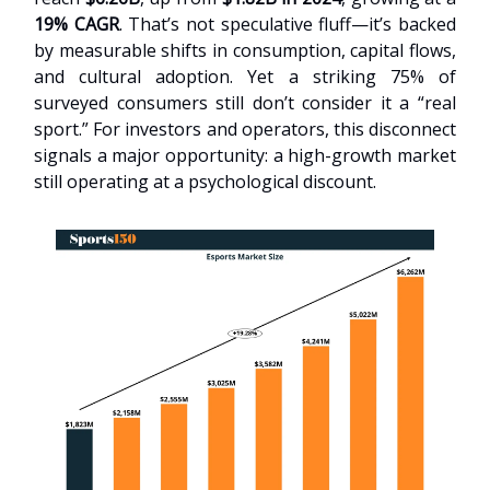
19% CAGR
. That’s not speculative fluff—it’s backed
by measurable shifts in consumption, capital flows,
and cultural adoption. Yet a striking 75% of
surveyed consumers still don’t consider it a “real
sport.” For investors and operators, this disconnect
signals a major opportunity: a high-growth market
still operating at a psychological discount.