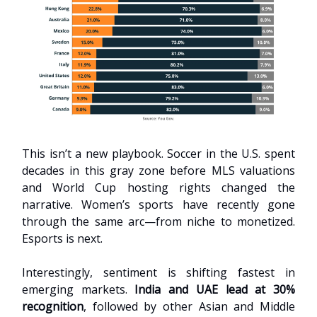
This isn’t a new playbook. Soccer in the U.S. spent
decades in this gray zone before MLS valuations
and World Cup hosting rights changed the
narrative. Women’s sports have recently gone
through the same arc—from niche to monetized.
Esports is next.
Interestingly, sentiment is shifting fastest in
emerging markets.
India and UAE lead at 30%
recognition
, followed by other Asian and Middle