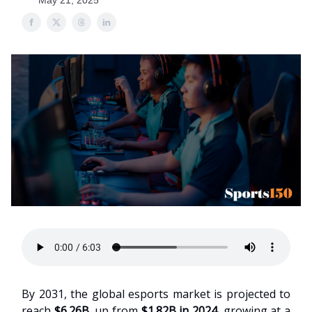
May 21, 2025
By 2031, the global esports market is projected to
reach
$6.26B
, up from
$1.82B in 2024
, growing at a