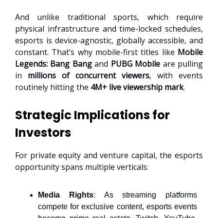
And unlike traditional sports, which require
physical infrastructure and time-locked schedules,
esports is device-agnostic, globally accessible, and
constant. That’s why mobile-first titles like
Mobile
Legends: Bang Bang
and
PUBG Mobile
are pulling
in
millions of concurrent viewers
, with events
routinely hitting the
4M+ live viewership mark
.
Strategic Implications for
Investors
For private equity and venture capital, the esports
opportunity spans multiple verticals:
Media Rights
: As streaming platforms
compete for exclusive content, esports events