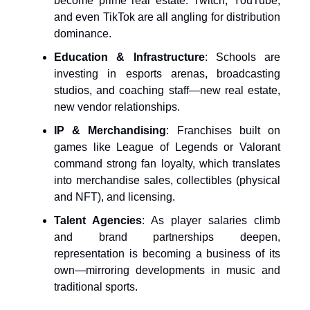
become prime real estate. Twitch, YouTube,
and even TikTok are all angling for distribution
dominance.
Education & Infrastructure
: Schools are
investing in esports arenas, broadcasting
studios, and coaching staff—new real estate,
new vendor relationships.
IP & Merchandising
: Franchises built on
games like League of Legends or Valorant
command strong fan loyalty, which translates
into merchandise sales, collectibles (physical
and NFT), and licensing.
Talent Agencies
: As player salaries climb
and brand partnerships deepen,
representation is becoming a business of its
own—mirroring developments in music and
traditional sports.