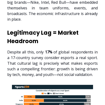
big brands—Nike, Intel, Red Bull—have embedded
themselves in team uniforms, events, and
broadcasts. The economic infrastructure is already
in place.
Legitimacy Lag = Market
Headroom
Despite all this, only
17%
of global respondents in
a 17-country survey consider esports a real sport.
That cultural lag is precisely what makes esports
such a compelling frontier: growth is being driven
by tech, money, and youth—not social validation.