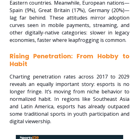
Eastern countries. Meanwhile, European nations—
Spain (9%), Great Britain (17%), Germany (20%)—
lag far behind. These attitudes mirror adoption
curves seen in mobile payments, streaming, and
other digitally-native categories: slower in legacy
economies, faster where leapfrogging is common.
Rising Penetration: From Hobby to
Habit
Charting penetration rates across 2017 to 2029
reveals an equally important story: esports is no
longer fringe. It’s moving from niche behavior to
normalized habit. In regions like Southeast Asia
and Latin America, esports has already outpaced
some traditional sports in youth participation and
digital viewership.