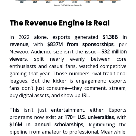
The Revenue Engine Is Real
In 2022 alone, esports generated
$1.38B in
revenue
, with
$837M from sponsorships
, per
Newzoo. Audience size isn’t the issue—
532 million
viewers
, split nearly evenly between core
enthusiasts and casual fans, watched competitive
gaming that year. Those numbers rival traditional
leagues. But the kicker is engagement: esports
fans don’t just consume—they comment, stream,
buy digital assets, and show up IRL.
This isn’t just entertainment, either. Esports
programs now exist at
170+ U.S. universities
, with
$16M in annual scholarships
, legitimizing the
pipeline from amateur to professional. Meanwhile,