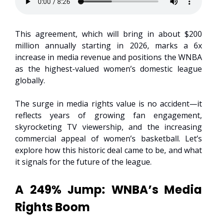
This agreement, which will bring in about $200
million annually starting in 2026, marks a 6x
increase in media revenue and positions the WNBA
as the highest-valued women’s domestic league
globally.
The surge in media rights value is no accident—it
reflects years of growing fan engagement,
skyrocketing TV viewership, and the increasing
commercial appeal of women’s basketball. Let’s
explore how this historic deal came to be, and what
it signals for the future of the league.
A 249% Jump: WNBA’s Media
Rights Boom