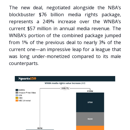
The new deal, negotiated alongside the NBA’s
blockbuster $76 billion media rights package,
represents a 249% increase over the WNBA’s
current $57 million in annual media revenue. The
WNBA’s portion of the combined package jumped
from 1% of the previous deal to nearly 3% of the
current one—an impressive leap for a league that
was long under-monetized compared to its male
counterparts.