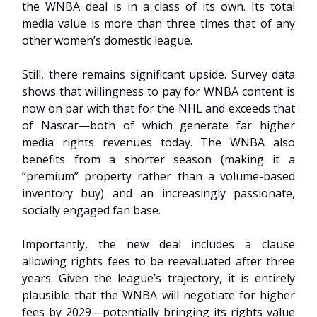
the WNBA deal is in a class of its own. Its total
media value is more than three times that of any
other women’s domestic league.
Still, there remains significant upside. Survey data
shows that willingness to pay for WNBA content is
now on par with that for the NHL and exceeds that
of Nascar—both of which generate far higher
media rights revenues today. The WNBA also
benefits from a shorter season (making it a
“premium” property rather than a volume-based
inventory buy) and an increasingly passionate,
socially engaged fan base.
Importantly, the new deal includes a clause
allowing rights fees to be reevaluated after three
years. Given the league’s trajectory, it is entirely
plausible that the WNBA will negotiate for higher
fees by 2029—potentially bringing its rights value