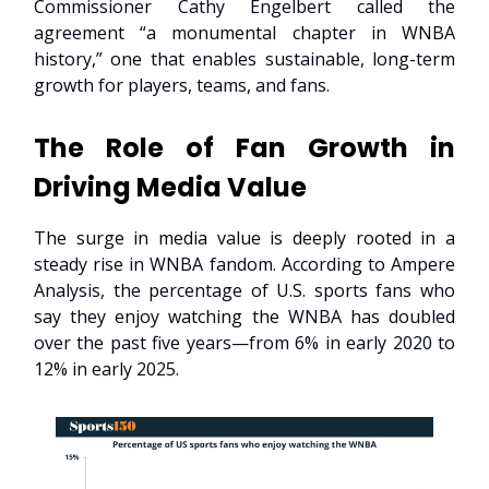
Commissioner Cathy Engelbert called the
agreement “a monumental chapter in WNBA
history,” one that enables sustainable, long-term
growth for players, teams, and fans.
The Role of Fan Growth in
Driving Media Value
The surge in media value is deeply rooted in a
steady rise in WNBA fandom. According to Ampere
Analysis, the percentage of U.S. sports fans who
say they enjoy watching the WNBA has doubled
over the past five years—from 6% in early 2020 to
12% in early 2025.