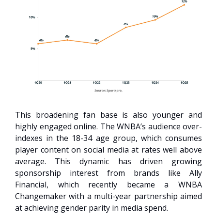
This broadening fan base is also younger and
highly engaged online. The WNBA’s audience over-
indexes in the 18-34 age group, which consumes
player content on social media at rates well above
average. This dynamic has driven growing
sponsorship interest from brands like Ally
Financial, which recently became a WNBA
Changemaker with a multi-year partnership aimed
at achieving gender parity in media spend.