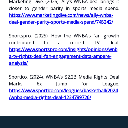
Marketing Dive. (2025). Ally’s WNBA deal brings it
closer to gender parity in sports media spend.
https://www.marketingdive.com/news/ally-wnba-
deal-gender-parity-sports-media-spend/745242/
Sportspro. (2025). How the WNBA’s fan growth
contributed to a record TV deal.
https://www.sportspro.com/insights/opinions/wnb
a-tv-rights-deal-fan-engagement-data-ampere-
analysis/
Sportico. (2024). WNBA’s $2.2B Media Rights Deal
Marks 6x Jump for League.
https://www.sportico.com/leagues/basketball/2024
/wnba-media-rights-deal-1234789726/