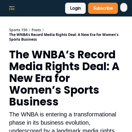
Login
Subscribe
Sports 150
Posts
The WNBA’s Record Media Rights Deal: A New Era for Women’s
Sports Business
The WNBA’s Record
Media Rights Deal: A
New Era for
Women’s Sports
Business
The WNBA is entering a transformational
phase in its business evolution,
underscored by a landmark media rights