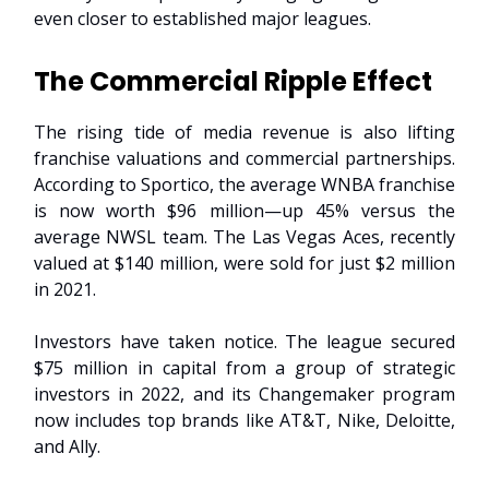
even closer to established major leagues.
The Commercial Ripple Effect
The rising tide of media revenue is also lifting
franchise valuations and commercial partnerships.
According to Sportico, the average WNBA franchise
is now worth $96 million—up 45% versus the
average NWSL team. The Las Vegas Aces, recently
valued at $140 million, were sold for just $2 million
in 2021.
Investors have taken notice. The league secured
$75 million in capital from a group of strategic
investors in 2022, and its Changemaker program
now includes top brands like AT&T, Nike, Deloitte,
and Ally.