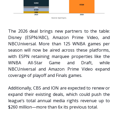
The 2026 deal brings new partners to the table:
Disney (ESPN/ABC), Amazon Prime Video, and
NBCUniversal. More than 125 WNBA games per
season will now be aired across these platforms,
with ESPN retaining marquee properties like the
WNBA All-Star Game and Draft, while
NBCUniversal and Amazon Prime Video expand
coverage of playoff and Finals games.
Additionally, CBS and ION are expected to renew or
expand their existing deals, which could push the
league’s total annual media rights revenue up to
$260 million—more than 6x its previous total.