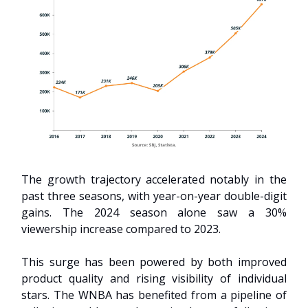
The growth trajectory accelerated notably in the
past three seasons, with year-on-year double-digit
gains. The 2024 season alone saw a 30%
viewership increase compared to 2023.
This surge has been powered by both improved
product quality and rising visibility of individual
stars. The WNBA has benefited from a pipeline of