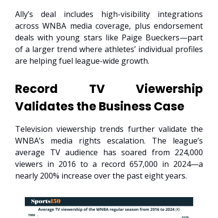
Ally’s deal includes high-visibility integrations
across WNBA media coverage, plus endorsement
deals with young stars like Paige Bueckers—part
of a larger trend where athletes’ individual profiles
are helping fuel league-wide growth.
Record TV Viewership
Validates the Business Case
Television viewership trends further validate the
WNBA’s media rights escalation. The league’s
average TV audience has soared from 224,000
viewers in 2016 to a record 657,000 in 2024—a
nearly 200% increase over the past eight years.