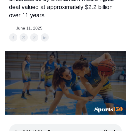
deal valued at approximately $2.2 billion
over 11 years.
June 11, 2025