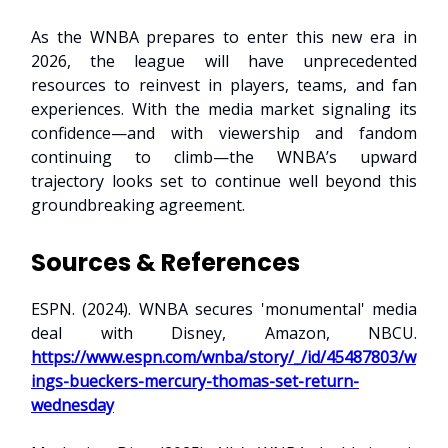
As the WNBA prepares to enter this new era in
2026, the league will have unprecedented
resources to reinvest in players, teams, and fan
experiences. With the media market signaling its
confidence—and with viewership and fandom
continuing to climb—the WNBA’s upward
trajectory looks set to continue well beyond this
groundbreaking agreement.
Sources & References
ESPN. (2024). WNBA secures 'monumental' media
deal with Disney, Amazon, NBCU.
https://www.espn.com/wnba/story/_/id/45487803/w
ings-bueckers-mercury-thomas-set-return-
wednesday