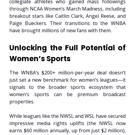
collegiate athletes who gained mass followings
through NCAA Women’s March Madness, including
breakout stars like Caitlin Clark, Angel Reese, and
Paige Bueckers. Their transitions to the WNBA
have brought millions of new fans with them.
Unlocking the Full Potential of
Women’s Sports
The WNBA’s $200+ million-per-year deal doesn’t
just set a new benchmark for women’s leagues—it
signals to the broader sports ecosystem that
women’s sports can be premium broadcast
properties.
While leagues like the NWSL and WSL have secured
impressive media rights uplifts (the NWSL now
earns $60 million annually, up from just $2 million),