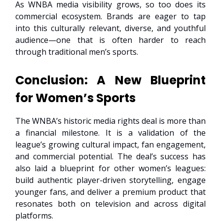
As WNBA media visibility grows, so too does its
commercial ecosystem. Brands are eager to tap
into this culturally relevant, diverse, and youthful
audience—one that is often harder to reach
through traditional men’s sports.
Conclusion: A New Blueprint
for Women’s Sports
The WNBA’s historic media rights deal is more than
a financial milestone. It is a validation of the
league’s growing cultural impact, fan engagement,
and commercial potential. The deal’s success has
also laid a blueprint for other women’s leagues:
build authentic player-driven storytelling, engage
younger fans, and deliver a premium product that
resonates both on television and across digital
platforms.