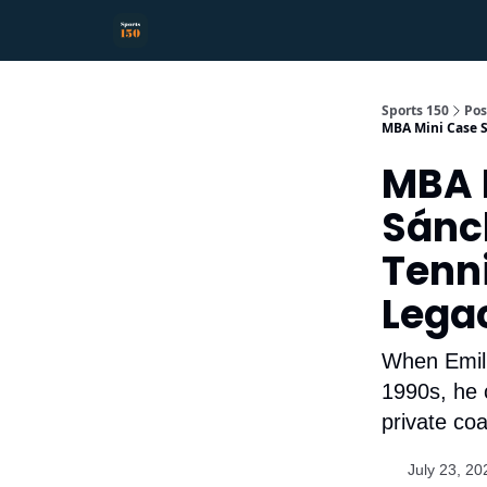
Sports 150
Pos
MBA Mini Case S
MBA M
Sán
Tenni
Lega
When Emilio
1990s, he 
private co
July 23, 20