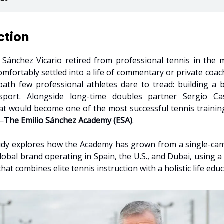
ction
Sánchez Vicario retired from professional tennis in the 
omfortably settled into a life of commentary or private coach
ath few professional athletes dare to tread: building a 
sport. Alongside long-time doubles partner Sergio Ca
t would become one of the most successful tennis training
—
The Emilio Sánchez Academy (ESA)
.
udy explores how the Academy has grown from a single-ca
global brand operating in Spain, the U.S., and Dubai, using a
hat combines elite tennis instruction with a holistic life edu