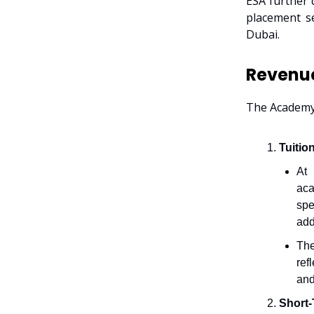
ESA further 
placement se
Dubai.
Revenu
The Academy’
Tuitio
At 
aca
spe
add
Th
ref
and
Short