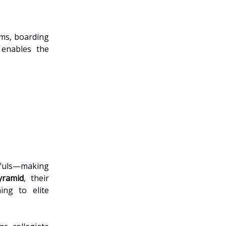
ams, boarding
 enables the
pefuls—making
yramid
, their
ing to elite