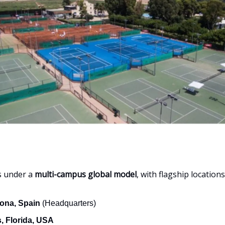
s under a
multi-campus global model
, with flagship locations
ona, Spain
(Headquarters)
, Florida, USA