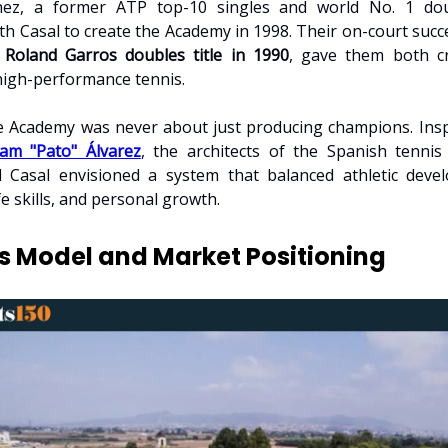
hez, a former ATP top-10 singles and world No. 1 dou
th Casal to create the Academy in 1998. Their on-court succe
e
Roland Garros doubles title in 1990
, gave them both cr
 high-performance tennis.
 Academy was never about just producing champions. Insp
iam "Pato" Álvarez
, the architects of the Spanish tennis
 Casal envisioned a system that balanced athletic deve
fe skills, and personal growth.
s Model and Market Positioning