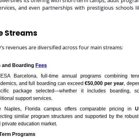
diversifies its offering with short-term camps, adult program
rvices, and even partnerships with prestigious schools l
e Streams
s revenues are diversified across four main streams:
n and Boarding
Fees
ESA Barcelona, full-time annual programs combining tenni
demics, and full boarding can exceed
€50,000 per year
, depe
cific package selected—whether it includes boarding, sc
itional support services.
e Naples, Florida campus offers comparable pricing in
U
lecting similar program structures and supported by the robust
 private education market.
-Term Programs