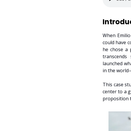
Introdu
When Emilio 
could have c
he chose a p
transcends 
launched wha
in the world
This case st
center to a 
proposition t