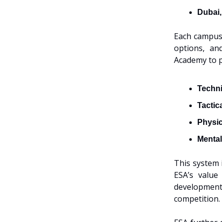
Dubai
Each campus 
options, an
Academy to 
Techni
Tactic
Physic
Mental
This system 
ESA’s value
development
competition.