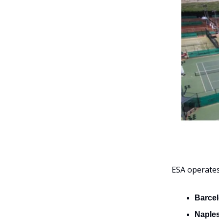
ESA operate
Barcel
Naples