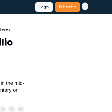
Login
Subscribe
 Legacy
lio
 in the mid-
ntary or