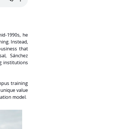
mid-1990s, he
ing. Instead,
business that
sal, Sánchez
 institutions
mpus training
 unique value
cation model.