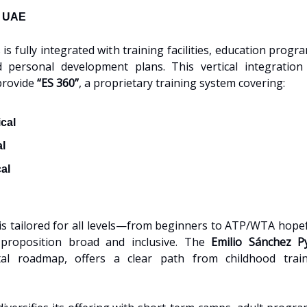
, UAE
is fully integrated with training facilities, education progr
d personal development plans. This vertical integration
provide
“ES 360”
, a proprietary training system covering:
cal
al
al
is tailored for all levels—from beginners to ATP/WTA ho
 proposition broad and inclusive. The
Emilio Sánchez P
al roadmap, offers a clear path from childhood train