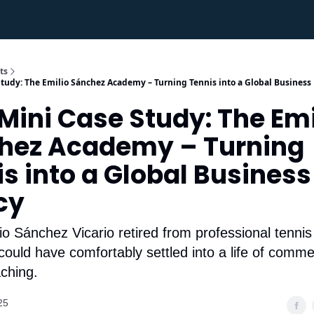
ts
tudy: The Emilio Sánchez Academy – Turning Tennis into a Global Business
ini Case Study: The Emi
chez Academy – Turning
s into a Global Business
cy
 Sánchez Vicario retired from professional tennis
could have comfortably settled into a life of comme
aching.
25