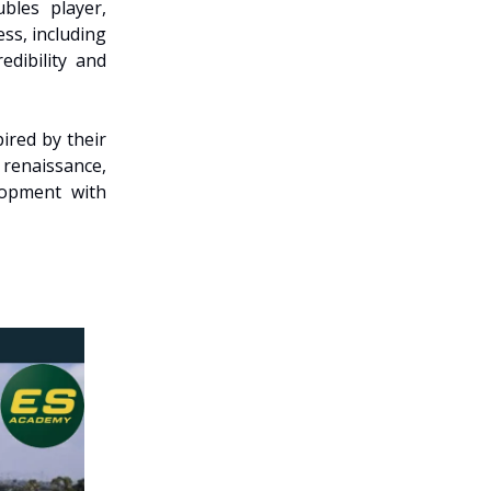
bles player,
ss, including
edibility and
ired by their
 renaissance,
lopment with