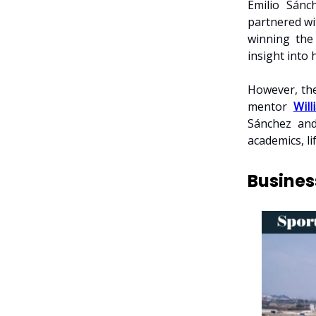
Emilio Sánc
partnered wi
winning th
insight into
However, the
mentor
Will
Sánchez and
academics, li
Busines