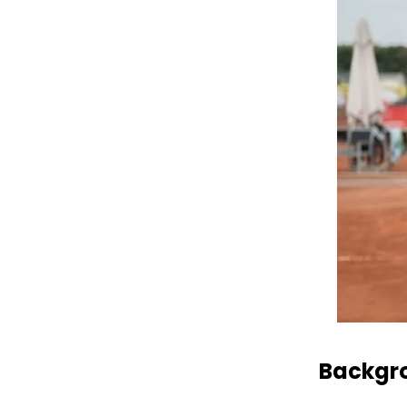
Backgro