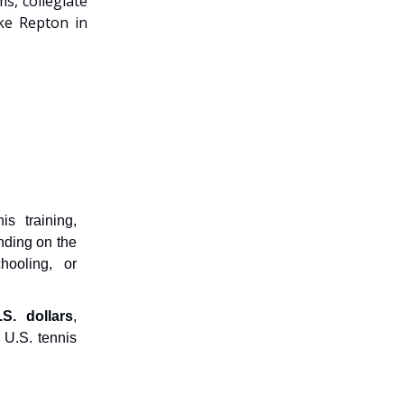
s, collegiate
ike Repton in
s training,
nding on the
hooling, or
.S. dollars
,
 U.S. tennis