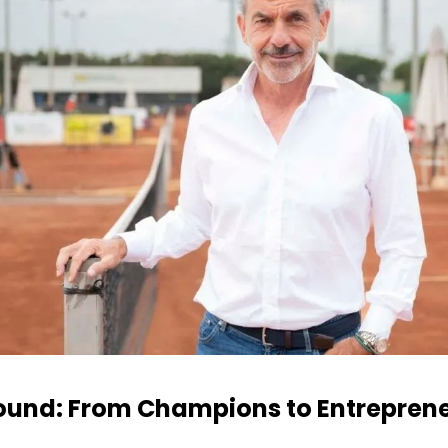
und: From Champions to Entrepren