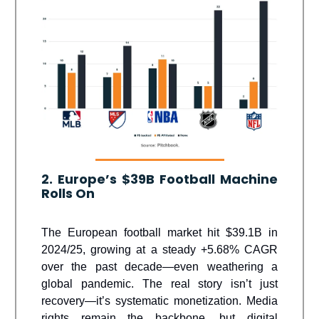
2. Europe’s $39B Football Machine
Rolls On
The European football market hit $39.1B in
2024/25, growing at a steady +5.68% CAGR
over the past decade—even weathering a
global pandemic. The real story isn’t just
recovery—it’s systematic monetization. Media
rights remain the backbone, but digital