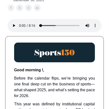
December 30, 2025
Good morning !,
Before the calendar flips, we’re bringing you
one final deep cut on the business of sports—
what shaped 2025, and what’s setting the pace
for 2026.
This year was defined by institutional capital