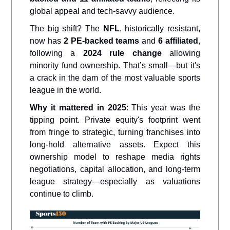
global appeal and tech-savvy audience.
The big shift? The
NFL
, historically resistant,
now has
2 PE-backed teams
and
6 affiliated
,
following a
2024 rule change
allowing
minority fund ownership. That’s small—but it's
a crack in the dam of the most valuable sports
league in the world.
Why it mattered in 2025
: This year was the
tipping point. Private equity's footprint went
from fringe to strategic, turning franchises into
long-hold alternative assets. Expect this
ownership model to reshape media rights
negotiations, capital allocation, and long-term
league strategy—especially as valuations
continue to climb.