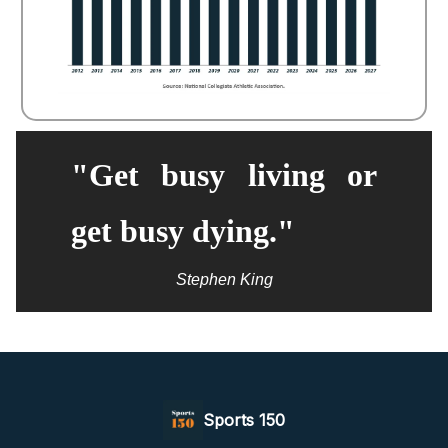
"Get busy living or
get busy dying."
Stephen King
Sports 150