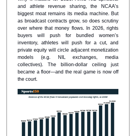
and athlete revenue sharing, the NCAA’s
biggest moat remains its media machine. But
as broadcast contracts grow, so does scrutiny
over where that money flows. In 2026, rights
buyers will push for bundled women’s
inventory, athletes will push for a cut, and
private equity will circle adjacent monetization
models (e.g. NIL exchanges, media
collectives). The billion-dollar ceiling just
became a floor—and the real game is now off
the court.