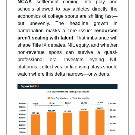
NCAA
settlement coming into play and
schools allowed to pay athletes directly, the
economics of college sports are shifting fast—
but unevenly. The headline growth in
participation masks a core issue:
resources
aren’t scaling with talent
. That imbalance will
shape Title IX debates, NIL equity, and whether
non-revenue sports can survive a quasi-
professional era. Investors eyeing NIL
platforms, collectives, or licensing plays should
watch where this delta narrows—or widens.