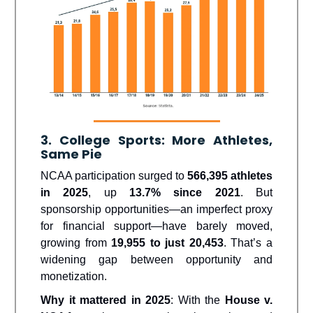
3. College Sports: More Athletes,
Same Pie
NCAA participation surged to
566,395 athletes
in 2025
, up
13.7% since 2021
. But
sponsorship opportunities—an imperfect proxy
for financial support—have barely moved,
growing from
19,955 to just 20,453
. That’s a
widening gap between opportunity and
monetization.
Why it mattered in 2025
: With the
House v.