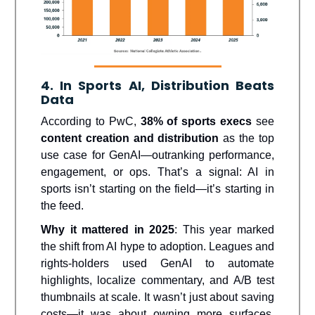
4. In Sports AI, Distribution Beats
Data
According to PwC,
38% of sports execs
see
content creation and distribution
as the top
use case for GenAI—outranking performance,
engagement, or ops. That’s a signal: AI in
sports isn’t starting on the field—it’s starting in
the feed.
Why it mattered in 2025
: This year marked
the shift from AI hype to adoption. Leagues and
rights-holders used GenAI to automate
highlights, localize commentary, and A/B test
thumbnails at scale. It wasn’t just about saving
costs—it was about owning more surfaces,