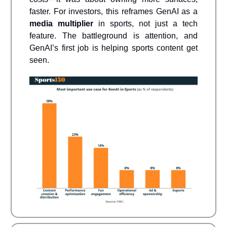
faster. For investors, this reframes GenAI as a
media multiplier
in sports, not just a tech
feature. The battleground is attention, and
GenAI’s first job is helping sports content get
seen.