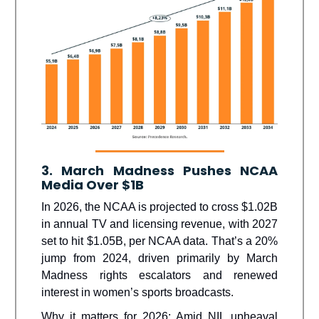
3. March Madness Pushes NCAA
Media Over $1B
In 2026, the NCAA is projected to cross $1.02B
in annual TV and licensing revenue, with 2027
set to hit $1.05B, per NCAA data. That’s a 20%
jump from 2024, driven primarily by March
Madness rights escalators and renewed
interest in women’s sports broadcasts.
Why it matters for 2026: Amid NIL upheaval