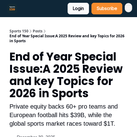
Login
Subscribe
Sports 150
Posts
End of Year Special Issue:A 2025 Review and key Topics for 2026
in Sports
End of Year Special
Issue:A 2025 Review
and key Topics for
2026 in Sports
Private equity backs 60+ pro teams and
European football hits $39B, while the
global sports market races toward $1T.