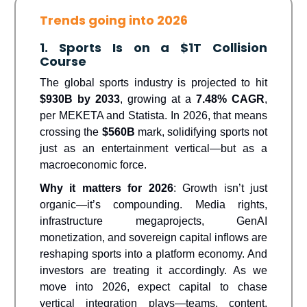
Trends going into 2026
1. Sports Is on a $1T Collision
Course
The global sports industry is projected to hit
$930B by 2033
, growing at a
7.48% CAGR
,
per MEKETA and Statista. In 2026, that means
crossing the
$560B
mark, solidifying sports not
just as an entertainment vertical—but as a
macroeconomic force.
Why it matters for 2026
: Growth isn’t just
organic—it’s compounding. Media rights,
infrastructure megaprojects, GenAI
monetization, and sovereign capital inflows are
reshaping sports into a platform economy. And
investors are treating it accordingly. As we
move into 2026, expect capital to chase
vertical integration plays—teams, content,