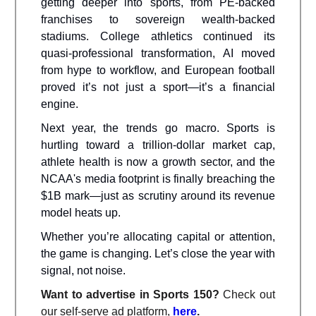
getting deeper into sports, from PE-backed
franchises to sovereign wealth-backed
stadiums. College athletics continued its
quasi-professional transformation, AI moved
from hype to workflow, and European football
proved it’s not just a sport—it’s a financial
engine.
Next year, the trends go macro. Sports is
hurtling toward a trillion-dollar market cap,
athlete health is now a growth sector, and the
NCAA's media footprint is finally breaching the
$1B mark—just as scrutiny around its revenue
model heats up.
Whether you’re allocating capital or attention,
the game is changing. Let’s close the year with
signal, not noise.
Want to advertise in Sports 150?
Check out
our self-serve ad platform,
here
.