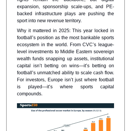
expansion, sponsorship scale-ups, and PE-
backed infrastructure plays are pushing the
sport into new revenue territory.
Why it mattered in 2025: This year locked in
football’s position as the most bankable sports
ecosystem in the world. From CVC’s league-
level investments to Middle Eastern sovereign
wealth funds snapping up assets, institutional
capital isn’t betting on wins—it’s betting on
football’s unmatched ability to scale cash flow.
For investors, Europe isn’t just where football
is played—it’s where sports capital
compounds.