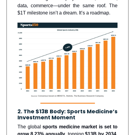
data, commerce—under the same roof. The
$1T milestone isn’t a dream. It’s a roadmap.
2. The $13B Body: Sports Medicine’s
Investment Moment
The global
sports medicine market is set to
grow 8.23% annually
, topping
$13B by 2034
,