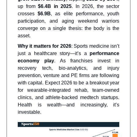
up from
$6.4B in 2025
. In 2026, the sector
crosses
$6.9B
, as elite performance, youth
participation, and aging weekend warriors
converge on a single thesis: the body is the
asset.
Why it matters for 2026
: Sports medicine isn’t
just a healthcare story—it’s a
performance
economy play
. As franchises invest in
recovery tech, bio-analytics, and injury
prevention, venture and PE firms are following
with capital. Expect 2026 to be a breakout year
for wearable-integrated rehab, team-owned
clinics, and athlete-backed medtech startups.
Health is wealth—and increasingly, it’s
investable.