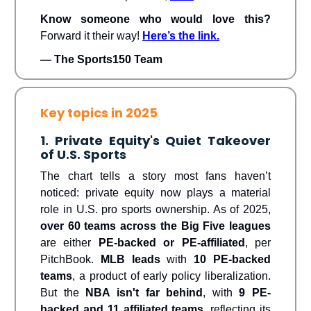
Know someone who would love this?
Forward it their way!
Here’s the link.
— The Sports150 Team
Key topics in 2025
1. Private Equity's Quiet Takeover
of U.S. Sports
The chart tells a story most fans haven’t
noticed: private equity now plays a material
role in U.S. pro sports ownership. As of 2025,
over 60 teams across the Big Five leagues
are either
PE-backed or PE-affiliated
, per
PitchBook.
MLB leads
with
10 PE-backed
teams
, a product of early policy liberalization.
But the
NBA isn't far behind
, with
9 PE-
backed and 11 affiliated teams
, reflecting its