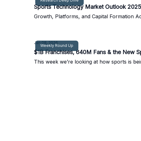
Research Deep Dive
Sports Technology Market Outlook 202
Growth, Platforms, and Capital Formation A
Jan 08, 2026
Weekly Round Up
$1B Franchises, 640M Fans & the New S
This week we’re looking at how sports is be