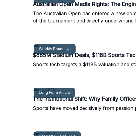
Australian Open Media Rights: The Engi
The Australian Open has entered a new comm
of the tournament and directly underwriting 
Jan 15, 2026
Weekly Round Up
$885M Stadium Deals, $118B Sports Tec
Sports tech targets a $118B valuation and s
Jan 14, 2026
Long Form Article
The Institutional Shift: Why Family Offic
Sports have moved decisively from passion pro
Jan 14, 2026