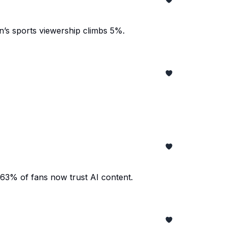
’s sports viewership climbs 5%.
 63% of fans now trust AI content.