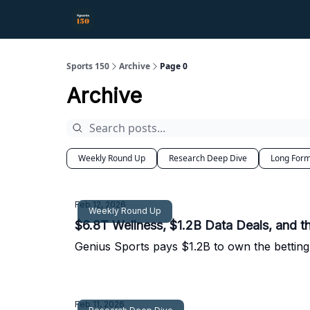
Sports 150
Archive
Page 0
Archive
Weekly Round Up
Research Deep Dive
Long Form
Feb 12, 2026
Weekly Round Up
$6.8T Wellness, $1.2B Data Deals, and 
Genius Sports pays $1.2B to own the betting 
Feb 11, 2026