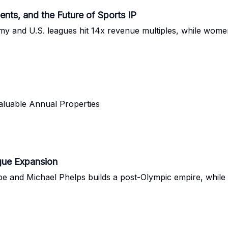
s, and the Future of Sports IP
 and U.S. leagues hit 14x revenue multiples, while women
aluable Annual Properties
ague Expansion
e and Michael Phelps builds a post-Olympic empire, while