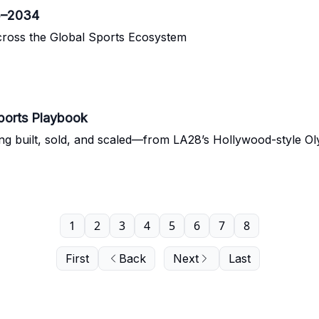
5–2034
cross the Global Sports Ecosystem
ports Playbook
ing built, sold, and scaled—from LA28’s Hollywood-style O
1
2
3
4
5
6
7
8
First
Back
Next
Last