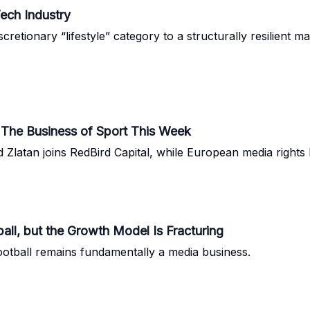
ech Industry
tionary “lifestyle” category to a structurally resilient m
: The Business of Sport This Week
atan joins RedBird Capital, while European media rights hi
all, but the Growth Model Is Fracturing
 football remains fundamentally a media business.