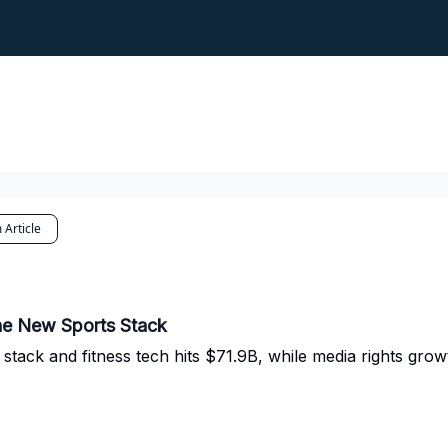
 Article
the New Sports Stack
stack and fitness tech hits $71.9B, while media rights gro