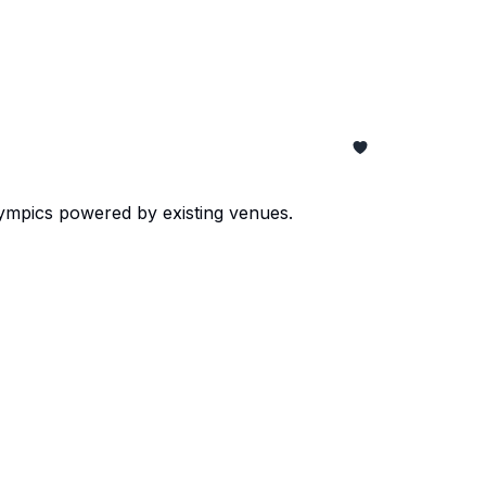
lympics powered by existing venues.