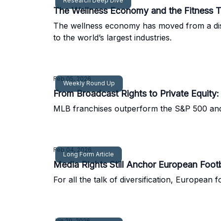
Research Deep Dive
The Wellness Economy and the Fitness T
The wellness economy has moved from a discre
to the world’s largest industries.
Feb 05, 2026
Weekly Round Up
From Broadcast Rights to Private Equity
MLB franchises outperform the S&P 500 and Zl
Feb 04, 2026
Long Form Article
Media Rights Still Anchor European Footb
For all the talk of diversification, European
Jan 29, 2026