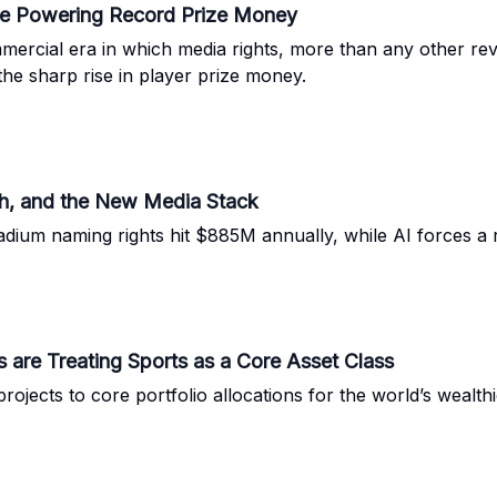
ne Powering Record Prize Money
ercial era in which media rights, more than any other re
the sharp rise in player prize money.
h, and the New Media Stack
tadium naming rights hit $885M annually, while AI forces a
es are Treating Sports as a Core Asset Class
jects to core portfolio allocations for the world’s wealthie