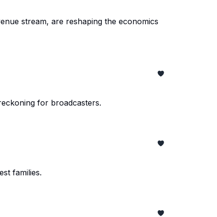
venue stream, are reshaping the economics
 reckoning for broadcasters.
st families.