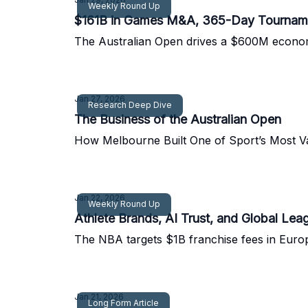
Weekly Round Up
$161B in Games M&A, 365-Day Tournament
The Australian Open drives a $600M economy
Jan 27, 2026
Research Deep Dive
The Business of the Australian Open
How Melbourne Built One of Sport’s Most V
Jan 22, 2026
Weekly Round Up
Athlete Brands, AI Trust, and Global Le
The NBA targets $1B franchise fees in Europ
Jan 21, 2026
Long Form Article