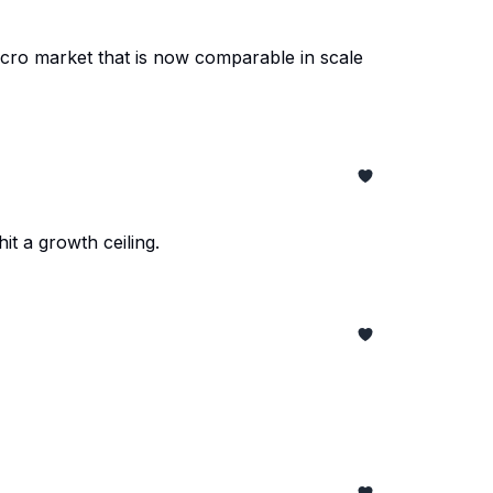
acro market that is now comparable in scale
t a growth ceiling.