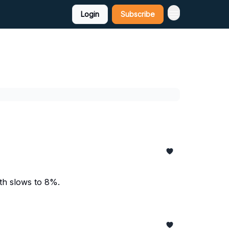
Login
Subscribe
wth slows to 8%.